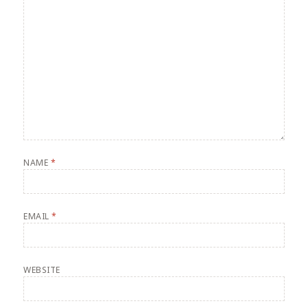
NAME
*
EMAIL
*
WEBSITE