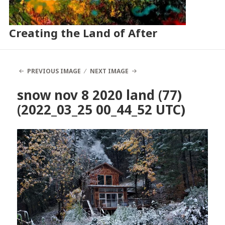
Creating the Land of After
PREVIOUS IMAGE
NEXT IMAGE
snow nov 8 2020 land (77)
(2022_03_25 00_44_52 UTC)