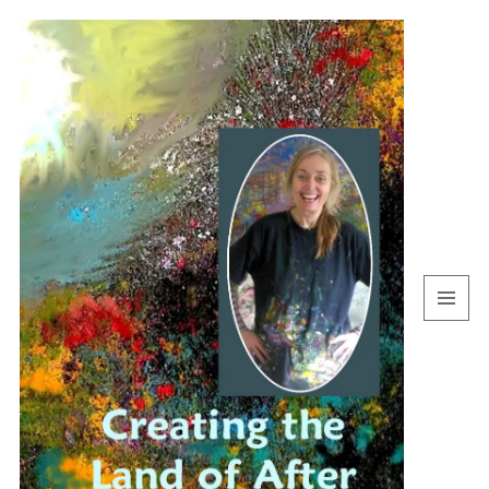
MENU
AND
WIDGETS