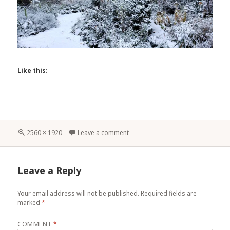
Like this:
Full
2560 × 1920
Leave a comment
size
Leave a Reply
Your email address will not be published.
Required fields are
marked
*
COMMENT
*